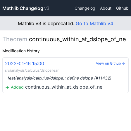
Mathlib Changelog
v3
Changelog
About
Github
Mathlib v3 is deprecated.
Go to Mathlib v4
Theorem
continuous_within_at_dslope_of_ne
Modification history
2022-01-16 15:00
View on Github →
src/analysis/calculus/dslope.lean
feat(analysis/calculus/dslope): define dslope (#11432)
continuous_within_at_dslope_of_ne
Added