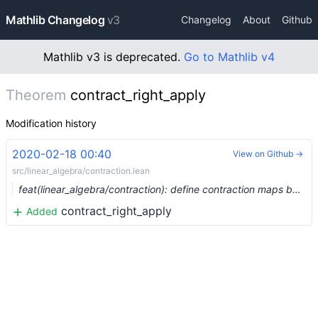
Mathlib Changelog
v3
Changelog
About
Github
Mathlib v3 is deprecated.
Go to Mathlib v4
Theorem
contract_right_apply
Modification history
2020-02-18 00:40
View on Github →
src/linear_algebra/contraction.lean
feat(linear_algebra/contraction): define contraction maps between a module and its dual (#1973) …
contract_right_apply
Added