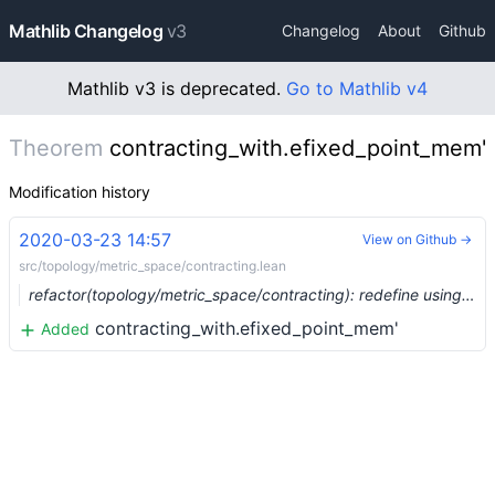
Mathlib Changelog
v3
Changelog
About
Github
Mathlib v3 is deprecated.
Go to Mathlib v4
Theorem
contracting_with.efixed_point_mem'
Modification history
2020-03-23 14:57
View on Github →
src/topology/metric_space/contracting.lean
refactor(topology/metric_space/contracting): redefine using emetric (#2070) …
contracting_with.efixed_point_mem'
Added