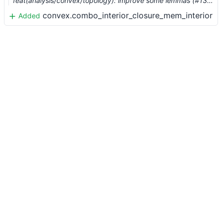
feat(analysis/convex/topology): improve some lemmas (#13136) …
convex.combo_interior_closure_mem_interior
Added