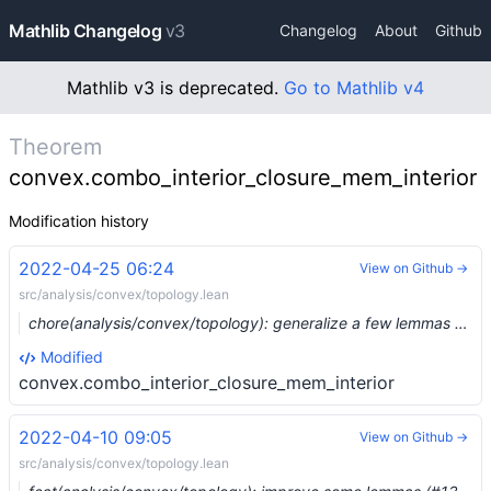
Mathlib Changelog
v3
Changelog
About
Github
Mathlib v3 is deprecated.
Go to Mathlib v4
Theorem
convex.combo_interior_closure_mem_interior
Modification history
2022-04-25 06:24
View on Github →
src/analysis/convex/topology.lean
chore(analysis/convex/topology): generalize a few lemmas (#13656) …
Modified
convex.combo_interior_closure_mem_interior
2022-04-10 09:05
View on Github →
src/analysis/convex/topology.lean