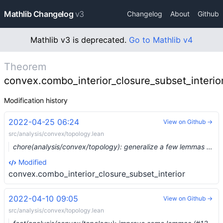
Mathlib Changelog
v3
Changelog
About
Github
Mathlib v3 is deprecated.
Go to Mathlib v4
Theorem
convex.combo_interior_closure_subset_interio
Modification history
2022-04-25 06:24
View on Github →
src/analysis/convex/topology.lean
chore(analysis/convex/topology): generalize a few lemmas (#13656) …
Modified
convex.combo_interior_closure_subset_interior
2022-04-10 09:05
View on Github →
src/analysis/convex/topology.lean