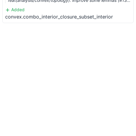
feat(analysis/convex/topology): improve some lemmas (#13136) …
Added
convex.combo_interior_closure_subset_interior