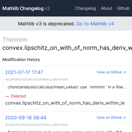
Mathlib Changelog
v3
Changelog
About
Github
Mathlib v3 is deprecated.
Go to Mathlib v4
Theorem
convex.lipschitz_on_with_of_norm_has_deriv_w
Modification history
2021-07-17 17:47
View on Github →
src/analysis/calculus/mean_value.lean
chore(analysis/calculus/mean_value): use `nnnorm` in a few lemmas (#8348) …
Deleted
convex.lipschitz_on_with_of_norm_has_deriv_within_le
2020-09-18 08:44
View on Github →
src/analysis/calculus/mean_value.lean