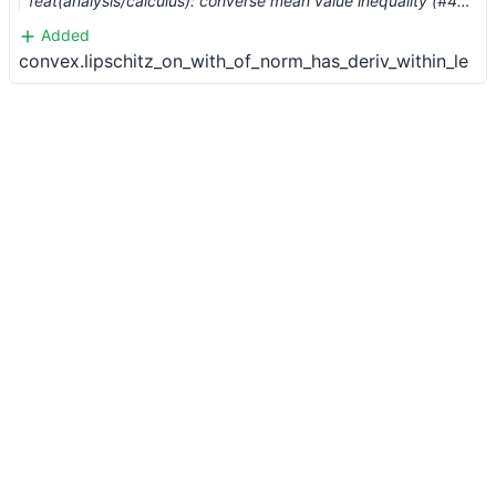
feat(analysis/calculus): converse mean value inequality (#4173) …
Added
convex.lipschitz_on_with_of_norm_has_deriv_within_le