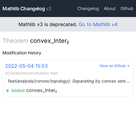
Mathlib Changelog
v3
Changelog
About
Github
Mathlib v3 is deprecated.
Go to Mathlib v4
Theorem
convex_Inter₂
Modification history
2022-05-04 15:53
View on Github →
src/analysis/convex/basic.lean
feat(analysis/convex/topology): Separating by convex sets (#11458) …
convex_Inter₂
Added