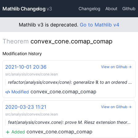
Mathlib Changelog
v3
Changelog
About
Github
Mathlib v3 is deprecated.
Go to Mathlib v4
Theorem
convex_cone.comap_comap
Modification history
2021-10-01 20:36
View on Github →
src/analysis/convex/cone.lean
refactor(analysis/convex/cone): generalize ℝ to an ordered semiring (#9481) …
convex_cone.comap_comap
Modified
2020-03-23 11:21
View on Github →
src/analysis/convex/cone.lean
feat(analysis/convex.cone): prove M. Riesz extension theorem, Hahn-Banach theorem (#2120) …
convex_cone.comap_comap
Added