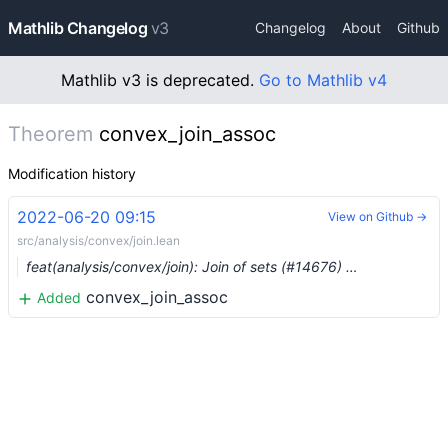
Mathlib Changelog
v3
Changelog
About
Github
Mathlib v3 is deprecated.
Go to Mathlib v4
Theorem
convex_join_assoc
Modification history
2022-06-20 09:15
View on Github →
src/analysis/convex/join.lean
feat(analysis/convex/join): Join of sets (#14676) …
convex_join_assoc
Added