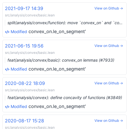
2021-09-17 14:39
View on Github →
src/analysis/convex/basic.lean
split(analysis/convex/function): move `convex_on` and `concave_on` to their own file (#9247) …
convex_on.le_on_segment'
Modified
2021-06-15 19:56
View on Github →
src/analysis/convex/basic.lean
feat(analysis/convex/basic): convex_on lemmas (#7933)
convex_on.le_on_segment'
Modified
2020-08-22 18:09
View on Github →
src/analysis/convex/basic.lean
feat(analysis/convex): define concavity of functions (#3849)
convex_on.le_on_segment'
Modified
2020-08-17 15:28
View on Github →
src/analysis/convex/basic.lean