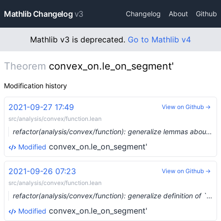
Mathlib Changelog
v3
Changelog
About
Github
Mathlib v3 is deprecated.
Go to Mathlib v4
Theorem
convex_on.le_on_segment'
Modification history
2021-09-27 17:49
View on Github →
src/analysis/convex/function.lean
refactor(analysis/convex/function): generalize lemmas about convexity/concavity of functions, prove concave Jensen (#9356) …
convex_on.le_on_segment'
Modified
2021-09-26 07:23
View on Github →
src/analysis/convex/function.lean
refactor(analysis/convex/function): generalize definition of `convex_on`/`concave_on` to allow any (ordered) scalars (#9389) …
convex_on.le_on_segment'
Modified