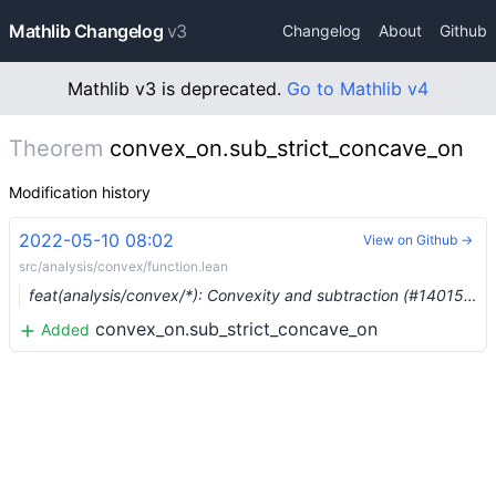
Mathlib Changelog
v3
Changelog
About
Github
Mathlib v3 is deprecated.
Go to Mathlib v4
Theorem
convex_on.sub_strict_concave_on
Modification history
2022-05-10 08:02
View on Github →
src/analysis/convex/function.lean
feat(analysis/convex/*): Convexity and subtraction (#14015) …
convex_on.sub_strict_concave_on
Added