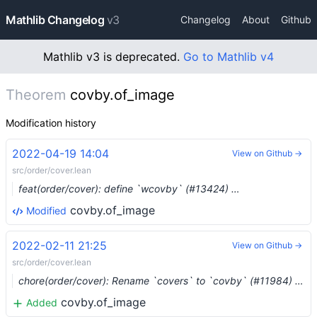
Mathlib Changelog
v3
Changelog
About
Github
Mathlib v3 is deprecated.
Go to Mathlib v4
Theorem
covby.of_image
Modification history
2022-04-19 14:04
View on Github →
src/order/cover.lean
feat(order/cover): define `wcovby` (#13424) …
covby.of_image
Modified
2022-02-11 21:25
View on Github →
src/order/cover.lean
chore(order/cover): Rename `covers` to `covby` (#11984) …
covby.of_image
Added