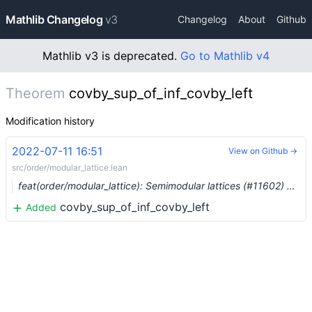
Mathlib Changelog
v3
Changelog
About
Github
Mathlib v3 is deprecated.
Go to Mathlib v4
Theorem
covby_sup_of_inf_covby_left
Modification history
2022-07-11 16:51
View on Github →
src/order/modular_lattice.lean
feat(order/modular_lattice): Semimodular lattices (#11602) …
covby_sup_of_inf_covby_left
Added