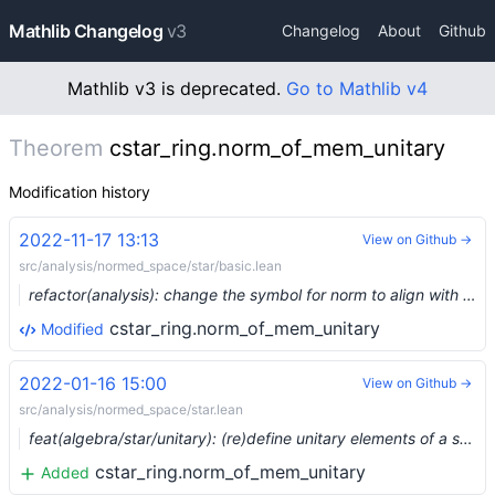
Mathlib Changelog
v3
Changelog
About
Github
Mathlib v3 is deprecated.
Go to Mathlib v4
Theorem
cstar_ring.norm_of_mem_unitary
Modification history
2022-11-17 13:13
View on Github →
src/analysis/normed_space/star/basic.lean
refactor(analysis): change the symbol for norm to align with the unicode spec (#17575) …
cstar_ring.norm_of_mem_unitary
Modified
2022-01-16 15:00
View on Github →
src/analysis/normed_space/star.lean
feat(algebra/star/unitary): (re)define unitary elements of a star monoid (#11457) …
cstar_ring.norm_of_mem_unitary
Added