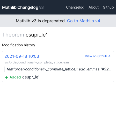
Mathlib Changelog
v3
Changelog
About
Github
Mathlib v3 is deprecated.
Go to Mathlib v4
Theorem
csupr_le'
Modification history
2021-09-18 10:03
View on Github →
src/order/conditionally_complete_lattice.lean
feat(order/conditionally_complete_lattice): add lemmas (#9237) …
csupr_le'
Added