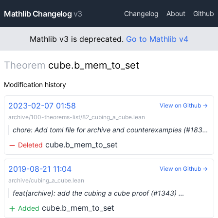
Mathlib Changelog
v3
Changelog
About
Github
Mathlib v3 is deprecated.
Go to Mathlib v4
Theorem
cube.b_mem_to_set
Modification history
2023-02-07 01:58
View on Github →
archive/100-theorems-list/82_cubing_a_cube.lean
chore: Add toml file for archive and counterexamples (#18388) …
cube.b_mem_to_set
Deleted
2019-08-21 11:04
View on Github →
archive/cubing_a_cube.lean
feat(archive): add the cubing a cube proof (#1343) …
cube.b_mem_to_set
Added