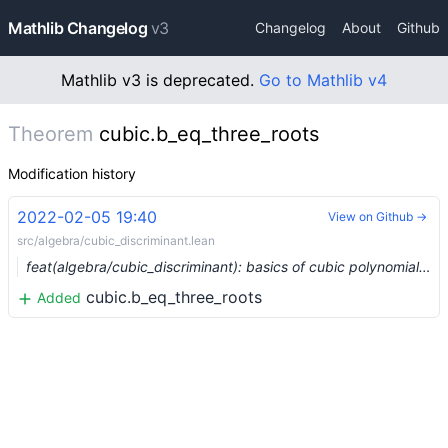
Mathlib Changelog
v3
Changelog
About
Github
Mathlib v3 is deprecated.
Go to Mathlib v4
Theorem
cubic.b_eq_three_roots
Modification history
2022-02-05 19:40
View on Github →
src/algebra/cubic_discriminant.lean
feat(algebra/cubic_discriminant): basics of cubic polynomials and their discriminants (#11483)
cubic.b_eq_three_roots
Added