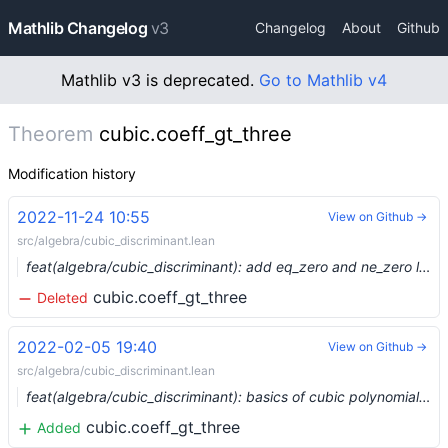
Mathlib Changelog
v3
Changelog
About
Github
Mathlib v3 is deprecated.
Go to Mathlib v4
Theorem
cubic.coeff_gt_three
Modification history
2022-11-24 10:55
View on Github →
src/algebra/cubic_discriminant.lean
feat(algebra/cubic_discriminant): add eq_zero and ne_zero lemmas (#17627) …
cubic.coeff_gt_three
Deleted
2022-02-05 19:40
View on Github →
src/algebra/cubic_discriminant.lean
feat(algebra/cubic_discriminant): basics of cubic polynomials and their discriminants (#11483)
cubic.coeff_gt_three
Added