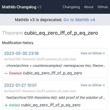
Mathlib Changelog
v3
Changelog
About
Github
Mathlib v3 is deprecated.
Go to Mathlib v4
Theorem
cubic_eq_zero_iff_of_p_eq_zero
Modification history
2023-05-30 23:18
View on Github →
archive/100-theorems-list/37_solution_of_cubic.lean
chore(archive + counterexamples): namespaces imo, theorems_100, counterexample, plus three more (#19129) …
cubic_eq_zero_iff_of_p_eq_zero
Deleted
2022-01-27 10:01
View on Github →
archive/100-theorems-list/37_solution_of_cubic.lean
feat(archive/100-theorems-list): add proof of the solution of the cubic (#11635) …
cubic_eq_zero_iff_of_p_eq_zero
Added