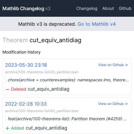
Mathlib Changelog
v3
Changelog
About
Github
Mathlib v3 is deprecated.
Go to Mathlib v4
Theorem
cut_equiv_antidiag
Modification history
2023-05-30 23:18
View on Github →
archive/100-theorems-list/45_partition.lean
chore(archive + counterexamples): namespaces imo, theorems_100, counterexample, plus three more (#19129) …
cut_equiv_antidiag
Deleted
2022-02-28 10:33
View on Github →
archive/100-theorems-list/45_partition.lean
feat(archive/100-theorems-list): Partition theorem (#4259) …
cut_equiv_antidiag
Added