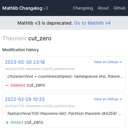
Mathlib Changelog
v3
Changelog
About
Github
Mathlib v3 is deprecated.
Go to Mathlib v4
Theorem
cut_zero
Modification history
2023-05-30 23:18
View on Github →
archive/100-theorems-list/45_partition.lean
chore(archive + counterexamples): namespaces imo, theorems_100, counterexample, plus three more (#19129) …
cut_zero
Deleted
2022-02-28 10:33
View on Github →
archive/100-theorems-list/45_partition.lean
feat(archive/100-theorems-list): Partition theorem (#4259) …
cut_zero
Added