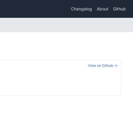
Changelog
About
Github
View on Github →