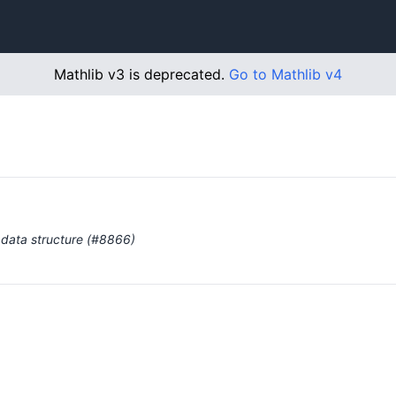
Mathlib v3 is deprecated.
Go to Mathlib v4
 data structure (#8866)