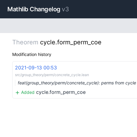
Mathlib Changelog
v3
Theorem
cycle.form_perm_coe
Modification history
2021-09-13 00:53
src/group_theory/perm/concrete_cycle.lean
feat(group_theory/perm/concrete_cycle): perms from cycle
cycle.form_perm_coe
Added