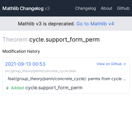
Mathlib Changelog
v3
Changelog
About
Github
Mathlib v3 is deprecated.
Go to Mathlib v4
Theorem
cycle.support_form_perm
Modification history
2021-09-13 00:53
View on Github →
src/group_theory/perm/concrete_cycle.lean
feat(group_theory/perm/concrete_cycle): perms from cycle data structure (#8866)
cycle.support_form_perm
Added