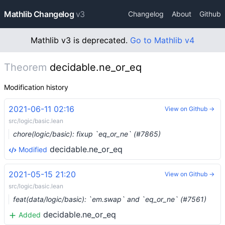
Mathlib Changelog
v3
Changelog
About
Github
Mathlib v3 is deprecated.
Go to Mathlib v4
Theorem
decidable.ne_or_eq
Modification history
2021-06-11 02:16
View on Github →
src/logic/basic.lean
chore(logic/basic): fixup `eq_or_ne` (#7865)
decidable.ne_or_eq
Modified
2021-05-15 21:20
View on Github →
src/logic/basic.lean
feat(data/logic/basic): `em.swap` and `eq_or_ne` (#7561)
decidable.ne_or_eq
Added