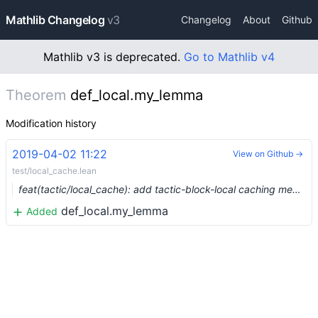
Mathlib Changelog
v3
Changelog
About
Github
Mathlib v3 is deprecated.
Go to Mathlib v4
Theorem
def_local.my_lemma
Modification history
2019-04-02 11:22
View on Github →
test/local_cache.lean
feat(tactic/local_cache): add tactic-block-local caching mechanism (#837)
def_local.my_lemma
Added