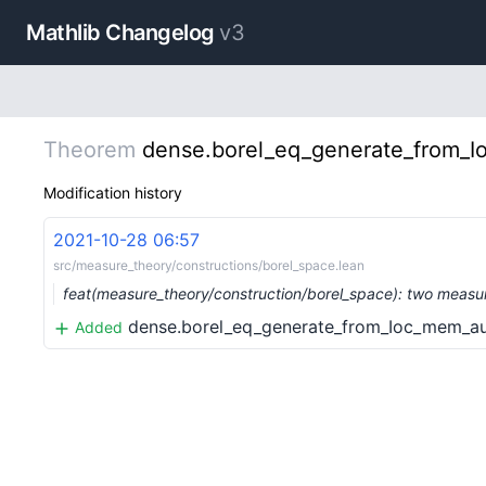
Mathlib Changelog
v3
Theorem
dense.borel_eq_generate_from_
Modification history
2021-10-28 06:57
src/measure_theory/constructions/borel_space.lean
feat(measure_theory/construction/borel_space): two measur
dense.borel_eq_generate_from_Ioc_mem_a
Added