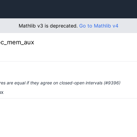
Mathlib v3 is deprecated.
Go to Mathlib v4
Ioc_mem_aux
es are equal if they agree on closed-open intervals (#9396)
ux