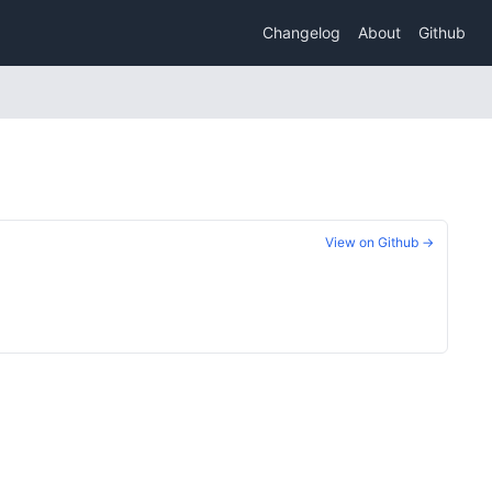
Changelog
About
Github
View on Github →