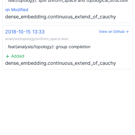
feat(topology): split uniform_space and topological_structure
Modified
dense_embedding.continuous_extend_of_cauchy
2018-10-15 13:33
View on Github →
analysis/topology/uniform_space.lean
feat(analysis/topology): group completion
Added
dense_embedding.continuous_extend_of_cauchy