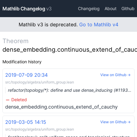
Mathlib Changelog
v3
Changelog
About
Github
Mathlib v3 is deprecated.
Go to Mathlib v4
Theorem
dense_embedding.continuous_extend_of_cau
Modification history
2019-07-09 20:34
View on Github →
src/topology/algebra/uniform_group.lean
refactor(topology/*): define and use dense_inducing (#1193) …
Deleted
dense_embedding.continuous_extend_of_cauchy
2019-03-05 14:15
View on Github →
src/topology/algebra/uniform_group.lean