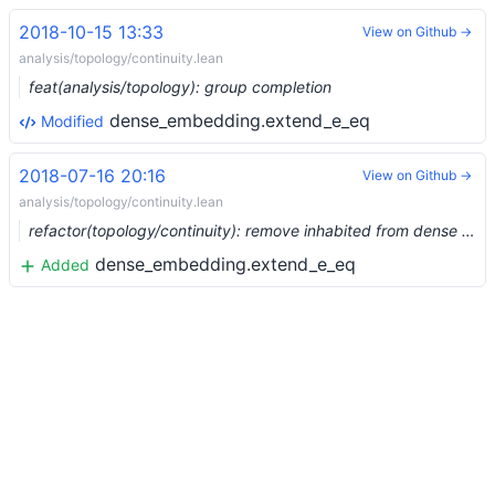
2018-10-15 13:33
View on Github →
analysis/topology/continuity.lean
feat(analysis/topology): group completion
dense_embedding.extend_e_eq
Modified
2018-07-16 20:16
View on Github →
analysis/topology/continuity.lean
refactor(topology/continuity): remove inhabited from dense extend
dense_embedding.extend_e_eq
Added