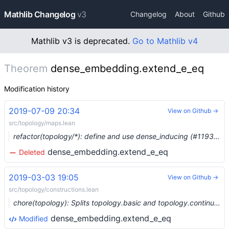
Mathlib Changelog
v3
Changelog
About
Github
Mathlib v3 is deprecated.
Go to Mathlib v4
Theorem
dense_embedding.extend_e_eq
Modification history
2019-07-09 20:34
View on Github →
src/topology/maps.lean
refactor(topology/*): define and use dense_inducing (#1193) …
dense_embedding.extend_e_eq
Deleted
2019-03-03 19:05
View on Github →
src/topology/constructions.lean
chore(topology): Splits topology.basic and topology.continuity (#785) …
dense_embedding.extend_e_eq
Modified