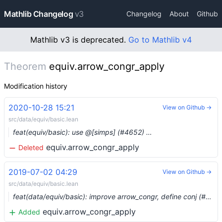
Mathlib Changelog
v3
Changelog
About
Github
Mathlib v3 is deprecated.
Go to Mathlib v4
Theorem
equiv.arrow_congr_apply
Modification history
2020-10-28 15:21
View on Github →
src/data/equiv/basic.lean
feat(equiv/basic): use @[simps] (#4652) …
equiv.arrow_congr_apply
Deleted
2019-07-02 04:29
View on Github →
src/data/equiv/basic.lean
feat(data/equiv/basic): improve arrow_congr, define conj (#1119) …
equiv.arrow_congr_apply
Added