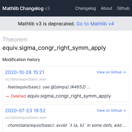
Mathlib Changelog
v3
Changelog
About
Github
Mathlib v3 is deprecated.
Go to Mathlib v4
Theorem
equiv.sigma_congr_right_symm_apply
Modification history
2020-10-28 15:21
View on Github →
src/data/equiv/basic.lean
feat(equiv/basic): use @[simps] (#4652) …
equiv.sigma_congr_right_symm_apply
Deleted
2020-07-23 19:52
View on Github →
src/data/equiv/basic.lean
chore(data/equiv/basic): avoid `λ ⟨a, b⟩` in some defs, add `simp` lemmas (#3530)