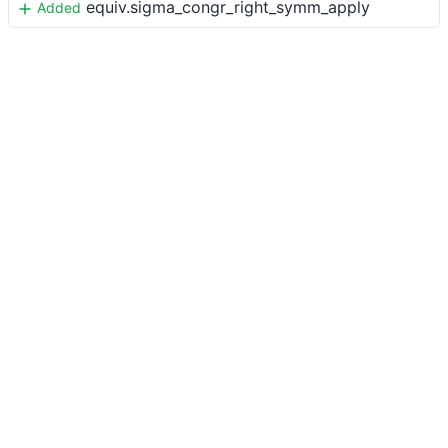
equiv.sigma_congr_right_symm_apply
Added