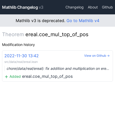
Mathlib Changelog
v3
Changelog
About
Github
Mathlib v3 is deprecated.
Go to Mathlib v4
Theorem
ereal.coe_mul_top_of_pos
Modification history
2022-11-30 13:42
View on Github →
src/data/real/ereal.lean
chore(data/real/ereal): fix addition and multiplication on ereal (#17770) …
ereal.coe_mul_top_of_pos
Added