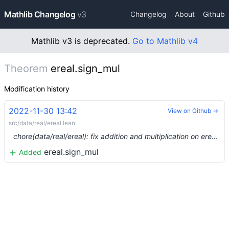
Mathlib Changelog
v3
Changelog
About
Github
Mathlib v3 is deprecated.
Go to Mathlib v4
Theorem
ereal.sign_mul
Modification history
2022-11-30 13:42
View on Github →
src/data/real/ereal.lean
chore(data/real/ereal): fix addition and multiplication on ereal (#17770) …
ereal.sign_mul
Added