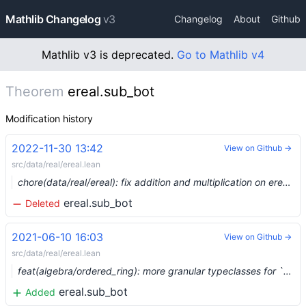
Mathlib Changelog
v3
Changelog
About
Github
Mathlib v3 is deprecated.
Go to Mathlib v4
Theorem
ereal.sub_bot
Modification history
2022-11-30 13:42
View on Github →
src/data/real/ereal.lean
chore(data/real/ereal): fix addition and multiplication on ereal (#17770) …
ereal.sub_bot
Deleted
2021-06-10 16:03
View on Github →
src/data/real/ereal.lean
feat(algebra/ordered_ring): more granular typeclasses for `with_top α` and `with_bot α` (#7845) …
ereal.sub_bot
Added