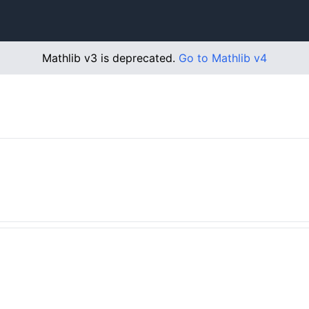
Mathlib v3 is deprecated.
Go to Mathlib v4