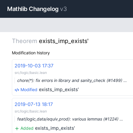
Mathlib Changelog
v3
Theorem
exists_imp_exists'
Modification history
2019-10-03 17:37
src/logic/basic.lean
chore(*): fix errors in library and sanity_check (#1499) …
exists_imp_exists'
Modified
2019-07-13 18:17
src/logic/basic.lean
feat(logic,data/equiv,prod): various lemmas (#1224) …
exists_imp_exists'
Added