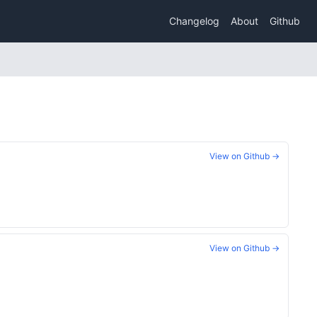
Changelog
About
Github
View on Github →
View on Github →