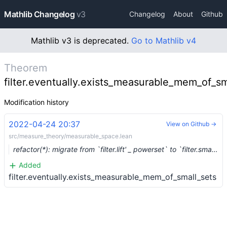
Mathlib Changelog
v3
Changelog
About
Github
Mathlib v3 is deprecated.
Go to Mathlib v4
Theorem
filter.eventually.exists_measurable_mem_of_sm
Modification history
2022-04-24 20:37
View on Github →
src/measure_theory/measurable_space.lean
refactor(*): migrate from `filter.lift' _ powerset` to `filter.small_sets` (#13673)
Added
filter.eventually.exists_measurable_mem_of_small_sets