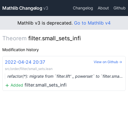
Mathlib Changelog
v3
Changelog
About
Github
Mathlib v3 is deprecated.
Go to Mathlib v4
Theorem
filter.small_sets_infi
Modification history
2022-04-24 20:37
View on Github →
src/order/filter/small_sets.lean
refactor(*): migrate from `filter.lift' _ powerset` to `filter.small_sets` (#13673)
filter.small_sets_infi
Added