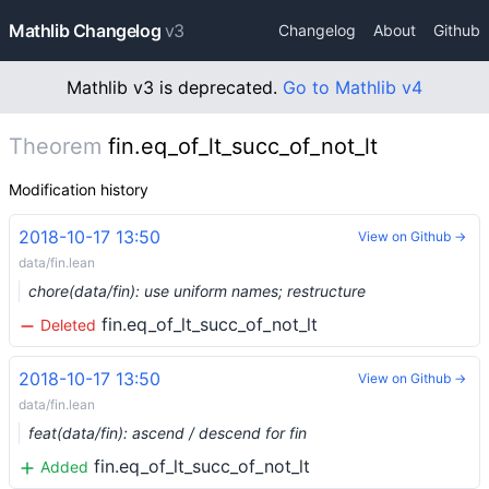
Mathlib Changelog
v3
Changelog
About
Github
Mathlib v3 is deprecated.
Go to Mathlib v4
Theorem
fin.eq_of_lt_succ_of_not_lt
Modification history
2018-10-17 13:50
View on Github →
data/fin.lean
chore(data/fin): use uniform names; restructure
fin.eq_of_lt_succ_of_not_lt
Deleted
2018-10-17 13:50
View on Github →
data/fin.lean
feat(data/fin): ascend / descend for fin
fin.eq_of_lt_succ_of_not_lt
Added