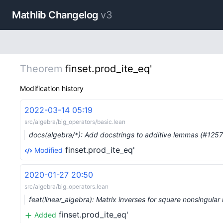
Mathlib Changelog
v3
Theorem
finset.prod_ite_eq'
Modification history
2022-03-14 05:19
src/algebra/big_operators/basic.lean
docs(algebra/*): Add docstrings to additive lemmas (#125
finset.prod_ite_eq'
Modified
2020-01-27 20:50
src/algebra/big_operators.lean
feat(linear_algebra): Matrix inverses for square nonsingula
finset.prod_ite_eq'
Added