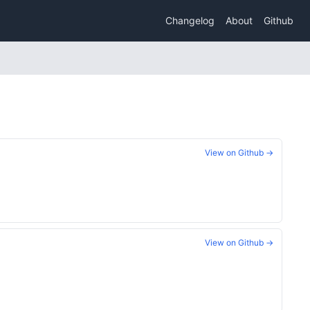
Changelog
About
Github
View on Github →
View on Github →