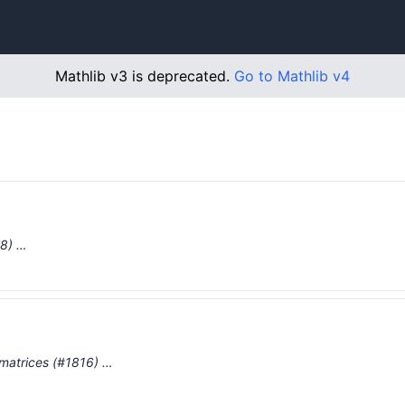
Mathlib v3 is deprecated.
Go to Mathlib v4
78) …
r matrices (#1816) …