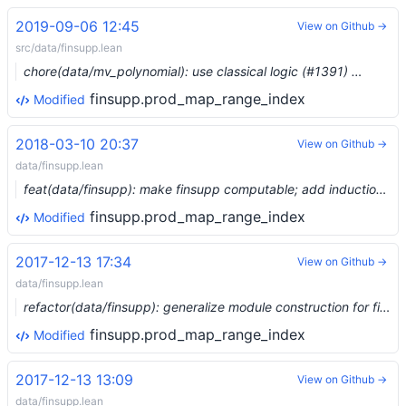
2019-09-06 12:45
View on Github →
src/data/finsupp.lean
chore(data/mv_polynomial): use classical logic (#1391) …
finsupp.prod_map_range_index
Modified
2018-03-10 20:37
View on Github →
data/finsupp.lean
feat(data/finsupp): make finsupp computable; add induction rule; removed comap_domain
finsupp.prod_map_range_index
Modified
2017-12-13 17:34
View on Github →
data/finsupp.lean
refactor(data/finsupp): generalize module construction for finsupp
finsupp.prod_map_range_index
Modified
2017-12-13 13:09
View on Github →
data/finsupp.lean