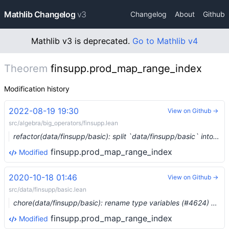
Mathlib Changelog
v3
Changelog
About
Github
Mathlib v3 is deprecated.
Go to Mathlib v4
Theorem
finsupp.prod_map_range_index
Modification history
2022-08-19 19:30
View on Github →
src/algebra/big_operators/finsupp.lean
refactor(data/finsupp/basic): split `data/finsupp/basic` into three parts (#15699) …
finsupp.prod_map_range_index
Modified
2020-10-18 01:46
View on Github →
src/data/finsupp/basic.lean
chore(data/finsupp/basic): rename type variables (#4624) …
finsupp.prod_map_range_index
Modified