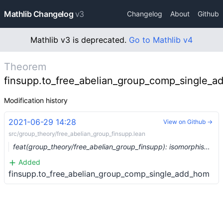
Mathlib Changelog
v3
Changelog
About
Github
Mathlib v3 is deprecated.
Go to Mathlib v4
Theorem
finsupp.to_free_abelian_group_comp_single_
Modification history
2021-06-29 14:28
View on Github →
src/group_theory/free_abelian_group_finsupp.lean
feat(group_theory/free_abelian_group_finsupp): isomorphism between `free_abelian_group` and `finsupp` (#8046) …
Added
finsupp.to_free_abelian_group_comp_single_add_hom