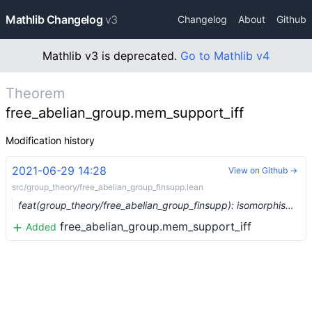
Mathlib Changelog
v3
Changelog
About
Github
Mathlib v3 is deprecated.
Go to Mathlib v4
Theorem
free_abelian_group.mem_support_iff
Modification history
2021-06-29 14:28
View on Github →
src/group_theory/free_abelian_group_finsupp.lean
feat(group_theory/free_abelian_group_finsupp): isomorphism between `free_abelian_group` and `finsupp` (#8046) …
free_abelian_group.mem_support_iff
Added