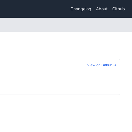
Changelog
About
Github
View on Github →