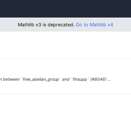
Mathlib v3 is deprecated.
Go to Mathlib v4
sm between `free_abelian_group` and `finsupp` (#8046) …