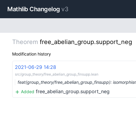
Mathlib Changelog
v3
Theorem
free_abelian_group.support_neg
Modification history
2021-06-29 14:28
src/group_theory/free_abelian_group_finsupp.lean
feat(group_theory/free_abelian_group_finsupp): isomorphi
free_abelian_group.support_neg
Added