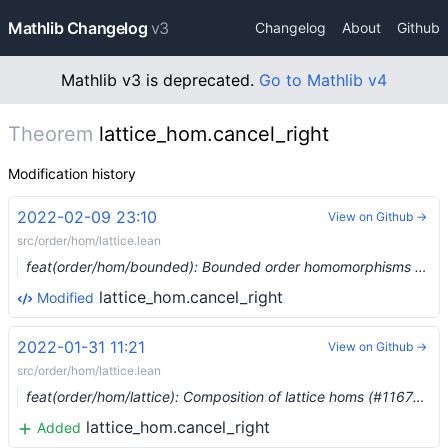
Mathlib Changelog
v3
Changelog
About
Github
Mathlib v3 is deprecated.
Go to Mathlib v4
Theorem
lattice_hom.cancel_right
Modification history
2022-02-09 23:10
View on Github →
src/order/hom/lattice.lean
feat(order/hom/bounded): Bounded order homomorphisms (#11806) …
lattice_hom.cancel_right
Modified
2022-01-31 11:21
View on Github →
src/order/hom/lattice.lean
feat(order/hom/lattice): Composition of lattice homs (#11676) …
lattice_hom.cancel_right
Added