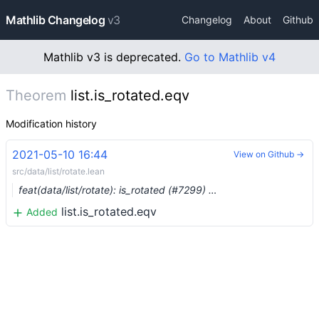
Mathlib Changelog
v3
Changelog
About
Github
Mathlib v3 is deprecated.
Go to Mathlib v4
Theorem
list.is_rotated.eqv
Modification history
2021-05-10 16:44
View on Github →
src/data/list/rotate.lean
feat(data/list/rotate): is_rotated (#7299) …
list.is_rotated.eqv
Added