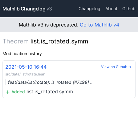
Mathlib Changelog
v3
Changelog
About
Github
Mathlib v3 is deprecated.
Go to Mathlib v4
Theorem
list.is_rotated.symm
Modification history
2021-05-10 16:44
View on Github →
src/data/list/rotate.lean
feat(data/list/rotate): is_rotated (#7299) …
list.is_rotated.symm
Added