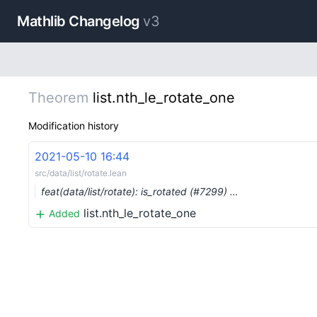
Mathlib Changelog
v3
Theorem
list.nth_le_rotate_one
Modification history
2021-05-10 16:44
src/data/list/rotate.lean
feat(data/list/rotate): is_rotated (#7299) …
list.nth_le_rotate_one
Added