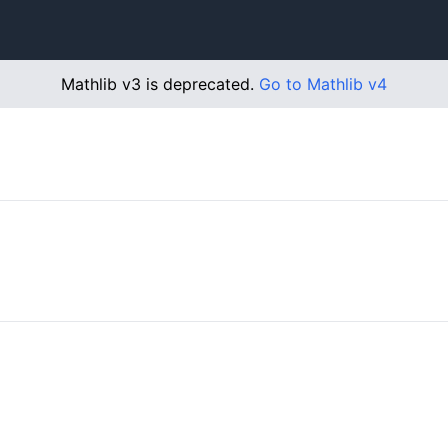
Mathlib v3 is deprecated.
Go to Mathlib v4