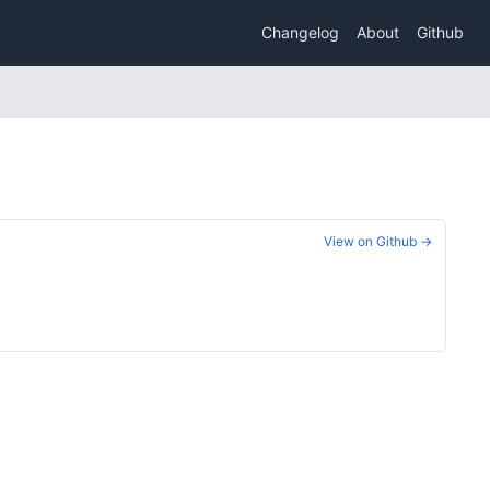
Changelog
About
Github
View on Github →