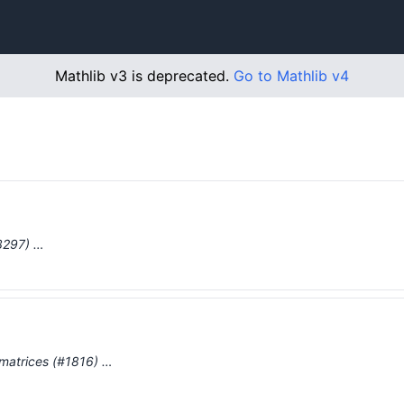
Mathlib v3 is deprecated.
Go to Mathlib v4
#3297) …
r matrices (#1816) …