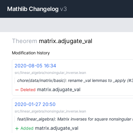
Mathlib Changelog
v3
Theorem
matrix.adjugate_val
Modification history
2020-08-05 16:34
src/linear_algebra/nonsingular_inverse.lean
chore(data/matrix/basic): rename _val lemmas to _apply (
matrix.adjugate_val
Deleted
2020-01-27 20:50
src/linear_algebra/nonsingular_inverse.lean
feat(linear_algebra): Matrix inverses for square nonsingula
matrix.adjugate_val
Added