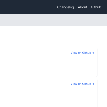
Changelog
About
Github
View on Github →
View on Github →