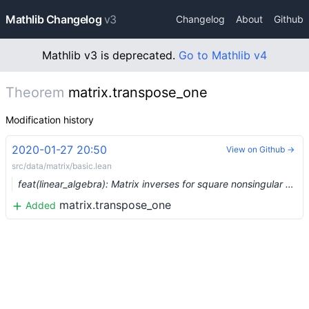
Mathlib Changelog
v3
Changelog
About
Github
Mathlib v3 is deprecated.
Go to Mathlib v4
Theorem
matrix.transpose_one
Modification history
2020-01-27 20:50
View on Github →
src/data/matrix/basic.lean
feat(linear_algebra): Matrix inverses for square nonsingular matrices (#1816) …
matrix.transpose_one
Added