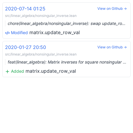
2020-07-14 01:25
View on Github →
src/linear_algebra/nonsingular_inverse.lean
chore(linear_algebra/nonsingular_inverse): swap update_row/column names (#3393) …
matrix.update_row_val
Modified
2020-01-27 20:50
View on Github →
src/linear_algebra/nonsingular_inverse.lean
feat(linear_algebra): Matrix inverses for square nonsingular matrices (#1816) …
matrix.update_row_val
Added