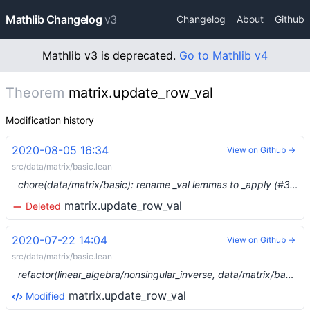
Mathlib Changelog
v3
Changelog
About
Github
Mathlib v3 is deprecated.
Go to Mathlib v4
Theorem
matrix.update_row_val
Modification history
2020-08-05 16:34
View on Github →
src/data/matrix/basic.lean
chore(data/matrix/basic): rename _val lemmas to _apply (#3297) …
matrix.update_row_val
Deleted
2020-07-22 14:04
View on Github →
src/data/matrix/basic.lean
refactor(linear_algebra/nonsingular_inverse, data/matrix/basic): update_* rectangular matrices (#3403)
matrix.update_row_val
Modified