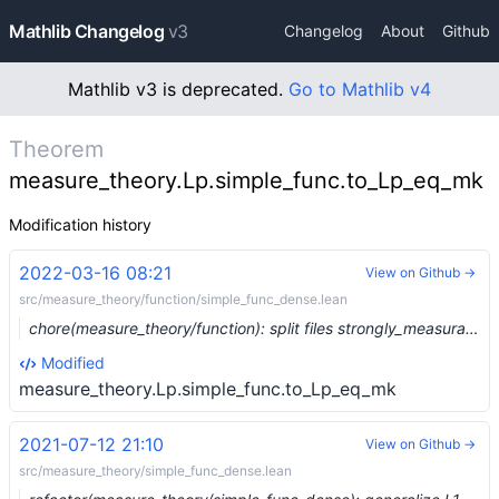
Mathlib Changelog
v3
Changelog
About
Github
Mathlib v3 is deprecated.
Go to Mathlib v4
Theorem
measure_theory.Lp.simple_func.to_Lp_eq_mk
Modification history
2022-03-16 08:21
View on Github →
src/measure_theory/function/simple_func_dense.lean
chore(measure_theory/function): split files strongly_measurable and simple_func_dense (#12711) …
Modified
measure_theory.Lp.simple_func.to_Lp_eq_mk
2021-07-12 21:10
View on Github →
src/measure_theory/simple_func_dense.lean