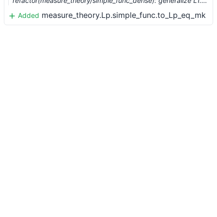
refactor(measure_theory/simple_func_dense): generalize L1.simple_func.dense_embedding to Lp (#8209) …
measure_theory.Lp.simple_func.to_Lp_eq_mk
Added